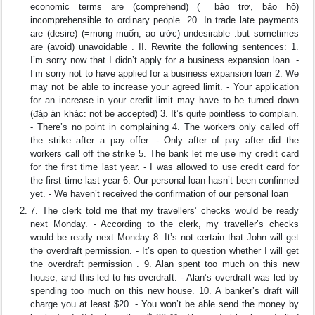
economic terms are (comprehend) (= bảo trợ, bảo hộ)
incomprehensible to ordinary people. 20. In trade late payments
are (desire) (=mong muốn, ao ước) undesirable .but sometimes
are (avoid) unavoidable . II. Rewrite the following sentences: 1.
I’m sorry now that I didn’t apply for a business expansion loan. -
I’m sorry not to have applied for a business expansion loan 2. We
may not be able to increase your agreed limit. - Your application
for an increase in your credit limit may have to be turned down
(đáp án khác: not be accepted) 3. It’s quite pointless to complain.
- There’s no point in complaining 4. The workers only called off
the strike after a pay offer. - Only after of pay after did the
workers call off the strike 5. The bank let me use my credit card
for the first time last year. - I was allowed to use credit card for
the first time last year 6. Our personal loan hasn’t been confirmed
yet. - We haven’t received the confirmation of our personal loan
7. The clerk told me that my travellers’ checks would be ready
next Monday. - According to the clerk, my traveller’s checks
would be ready next Monday 8. It’s not certain that John will get
the overdraft permission. - It’s open to question whether I will get
the overdraft permission . 9. Alan spent too much on this new
house, and this led to his overdraft. - Alan’s overdraft was led by
spending too much on this new house. 10. A banker’s draft will
charge you at least $20. - You won’t be able send the money by