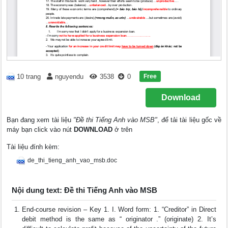
Free
10 trang
nguyendu
3538
0
Download
Bạn đang xem tài liệu
"Đề thi Tiếng Anh vào MSB"
, để tải tài liệu gốc về
máy bạn click vào nút
DOWNLOAD
ở trên
Tài liệu đính kèm:
de_thi_tieng_anh_vao_msb.doc
Nội dung text: Đề thi Tiếng Anh vào MSB
End-course revision – Key 1. I. Word form: 1. “Creditor” in Direct
debit method is the same as “ originator .” (originate) 2. It’s