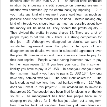
banker’s draft for less than $ 20 11. The central bank controlled
inflation by imposing a credit squeeze on banking system. -
Inflation was controlled (by the central bank) by imposing. . 12. If
you make any kind of investment you should learn as much as
possible about how the money will be used. - Before making any
kind of interest, you should learn as much as possible about how
the money will be used 13. They shared the profits equally. -
They divided the profits in equal shares 14. There are a lot of
people trying to get this job. - There is a strong competition for
this job . 15. Although we disagreed on details, we were in
substantial agreement over the plan. - In spite of our
disagreement on details, we were in substantial agreement over
the plan 16. People who don’t have insurance have to pay for
their own repairs. - People without having insurance have to pay
for their own repairs 17. If you lose your card, the maxi-mum
liability you have to pay is 25 USD. - In case you lose your card,
the maxi-mum liability you have to pay is 25 USD 18.” How long
have they banked with you “. The bank clerk asked me. - The
bank clerk asked how long they had banked with me . 19.” Why
don’t you invest in this project?”. - He advised me to invest in
that project 20. Two people have been fired for sleeping on the job
so far. - The management has fired two people because of
sleeping on the job so far 1. He has just taken out a long-term
loan from his bank. -A long-term loan has just been taken out