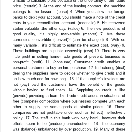
difficult to calculate profit because of the uncertainty of the future
price. (certain) 3. At the end of the leasing contract, the machine
belongs to the lessor . (lease) 4. When you allow the foreign
banks to debit your account, you should make a note of the credit
entry in your reconciliation .account. (reconcile) 5. He recovered
stolen valuable .the other day. (value) 6. The new product is of
good quality, it’s highly marketable (market) 7. Are these
currencies convertible (convert)? (can be changed) 8. With so
many variable ., it’s difficult to estimate the exact cost. (vary) 9.
These buildings are in public ownership (own) 10. There is very
little profit in selling home-made goods at present, business is
non-profit (profit) 11. (consume) Consumer credit enables a
personal customer to buy on hire purchase. 12. In factoring (deal)
dealing the suppliers have to decide whether to give credit and if
so how much and for how long . 13. If the supplier’s invoices are
not (pay) paid the customers have the benefit of the goods
without having to fund them. 14. Supplying on credit is like
(provide) providing .a loan. 15. Trade credit arises in situations of
free (compete) competition where businesses compete with each
other to supply the same goods at similar prices. 16. Those
companies are not profitable under such an (effect) ineffective .
policy. 17. The staff in this bank work very hard , however their
efforts seem to be (produce) unproductive . 18. The economy
was (balance) unbalanced by over production. 19. Many of these