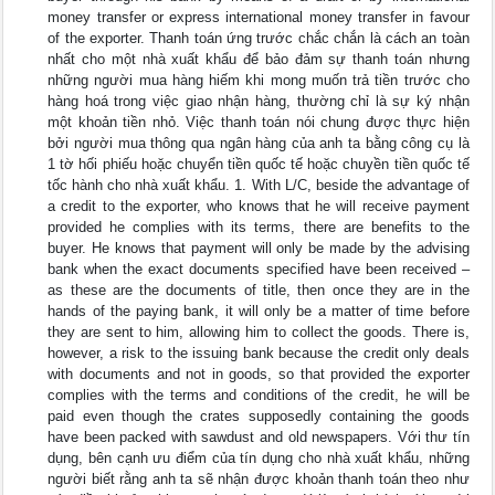
money transfer or express international money transfer in favour
of the exporter. Thanh toán ứng trước chắc chắn là cách an toàn
nhất cho một nhà xuất khẩu để bảo đảm sự thanh toán nhưng
những người mua hàng hiếm khi mong muốn trả tiền trước cho
hàng hoá trong việc giao nhận hàng, thường chỉ là sự ký nhận
một khoản tiền nhỏ. Việc thanh toán nói chung được thực hiện
bởi người mua thông qua ngân hàng của anh ta bằng công cụ là
1 tờ hối phiếu hoặc chuyển tiền quốc tế hoặc chuyền tiền quốc tế
tốc hành cho nhà xuất khẩu. 1. With L/C, beside the advantage of
a credit to the exporter, who knows that he will receive payment
provided he complies with its terms, there are benefits to the
buyer. He knows that payment will only be made by the advising
bank when the exact documents specified have been received –
as these are the documents of title, then once they are in the
hands of the paying bank, it will only be a matter of time before
they are sent to him, allowing him to collect the goods. There is,
however, a risk to the issuing bank because the credit only deals
with documents and not in goods, so that provided the exporter
complies with the terms and conditions of the credit, he will be
paid even though the crates supposedly containing the goods
have been packed with sawdust and old newspapers. Với thư tín
dụng, bên cạnh ưu điểm của tín dụng cho nhà xuất khẩu, những
người biết rằng anh ta sẽ nhận được khoản thanh toán theo như