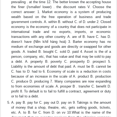
prevailing . at the time 12. The better known the accepting house
the finer (/smaller/ lower) . the discount rates V. Choose the
correct answer: 1. Market economy is a system of producing
wealth based on the free operation of business and trade
government controls. A. within B. without C. of D. under 2. Closed
economy is the economy of a country that does not participate in
international trade and no exports, imports, or economic
transactions with any other country. A. are of B. have C. has D.
doesn’t have (Nền k/tế hàng hoá) 3. Barter economy has no
medium of exchange and goods are directly or swapped for other
goods. A. traded B. bought C. sold D. paid 4. Asset is the of a
person, company, etc, that has value and that may be sold to pay
a debt. A. property B. poverty C. prosperity D. prospect 5.
Liability is the amount of debt that paid. A. must be B. cannot be
C. has to D. had to 6. Economy of scale is a reduction in costs
because of an increase in the scale of A. product B. production
C. produce D. producing 7. Many companies are now expanding
to from economies of scale. A. prosper B . transfer C. benefit D.
profit 8. To default is to fail to fulfill a contract, agreement or duty
or to fail to a debt.
A. pay B. pay for C. pay out D. pay on 9. Takings is the amount
of money that a shop, theatre, etc, gets selling goods, tickets,
etc. A. to B. for C. from D. on vv 10.What is the name of the