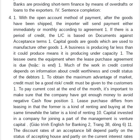
Banks are providing short-term finance by means of overdrafts or
loans to the exporters. IV. Sentence completion:
1. With the open account method of payment, after the goods
have been shipped, the importer will send payment either
immediately or monthly according to agreement 1. If there is a
period of credit, the L/C is based on Documents against
Acceptance terms 1. Capital goods are goods which are used to
manufacture other goods 1. A business is producing far less than
it could produce means it is producing under capacity 1. The
lessee owns the equipment when the lease purchase agreement
is due (hoặc: is end) 1. Much of the work in credit control
depends on information about credit worthiness and credit status
of the debtors 1. To obtain the maximum advantage of market,
credit must be a good risk/ credit must be given to the customers
1. To pay current cost at the end of the month, it’s important to
make sure that the company have got enough money to avoid
negative Cash flow position 1. Lease purchase differs from
leasing in that the former is a kind of renting and buying at the
same timewhile the latter is a kind of renting 10. Capital invested
in a company for joining a part of the management is venture
capital . (Giáo trình English for Banking 2, Trang 38, dòng 6) 11.
The discount rates of an acceptance bill depend partly on the
status of accepting house and partly on the current interest rates