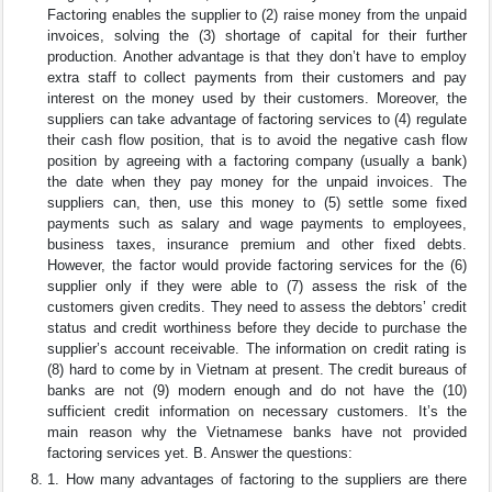
Factoring enables the supplier to (2) raise money from the unpaid
invoices, solving the (3) shortage of capital for their further
production. Another advantage is that they don’t have to employ
extra staff to collect payments from their customers and pay
interest on the money used by their customers. Moreover, the
suppliers can take advantage of factoring services to (4) regulate
their cash flow position, that is to avoid the negative cash flow
position by agreeing with a factoring company (usually a bank)
the date when they pay money for the unpaid invoices. The
suppliers can, then, use this money to (5) settle some fixed
payments such as salary and wage payments to employees,
business taxes, insurance premium and other fixed debts.
However, the factor would provide factoring services for the (6)
supplier only if they were able to (7) assess the risk of the
customers given credits. They need to assess the debtors’ credit
status and credit worthiness before they decide to purchase the
supplier’s account receivable. The information on credit rating is
(8) hard to come by in Vietnam at present. The credit bureaus of
banks are not (9) modern enough and do not have the (10)
sufficient credit information on necessary customers. It’s the
main reason why the Vietnamese banks have not provided
factoring services yet. B. Answer the questions:
1. How many advantages of factoring to the suppliers are there