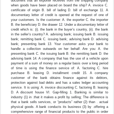
document that an exporter receives from the shipping company
when goods have been placed on board the ship? A. invoice C.
certificate of origin B. bill of lading D. bill of exchange 11. A
documentary letter of credit is opened at the request of one of
your customers. Is the customer: A. the exporter C. the importer
B. the beneficiary D. the drawer 12. Under a documentary letter of
credit which is: (i). the bank in the buyer’s country, (ii). the bank
in the seller’s country? A. advising bank; issuing bank B. issuing
bank; remitting bank C. issuing bank; advising bank D. advising
bank; presenting bank 13. Your customer asks your bank to
handle a collection outwards on her behalf. Are you: A. the
presenting bank C. the issuing bank B. the remitting bank D. the
advising bank 14. A company that has the use of a vehicle upon
payment of a sum of money on a regular basis over a long period
of time is using the finance service of: A. factoring C. hire
purchase B. leasing D. installment credit 15. A company
customer of the bank obtains finance against its debtors,
protection against bad debts and has a sales ledger accounting
service. It is using: A. invoice discounting C. factoring B. leasing
D. A discount house VI. Gap-filling 1. Banking is similar to
industry (1) in .that it makes a profit by selling; The difference is
that a bank sells services, or “products” rather (2) than . actual
physical goods. A bank conducts its business (3) by .offering a
comprehensive range of financial products to the public in order