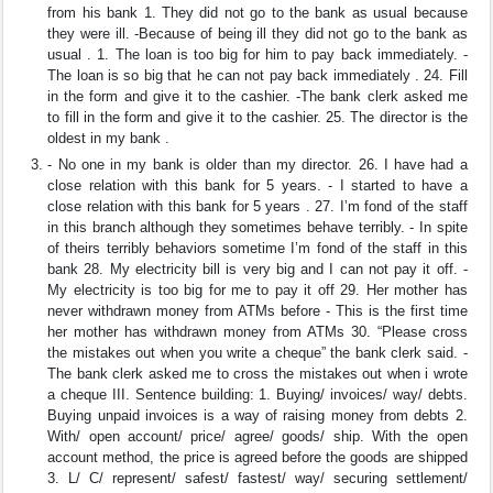
from his bank 1. They did not go to the bank as usual because
they were ill. -Because of being ill they did not go to the bank as
usual . 1. The loan is too big for him to pay back immediately. -
The loan is so big that he can not pay back immediately . 24. Fill
in the form and give it to the cashier. -The bank clerk asked me
to fill in the form and give it to the cashier. 25. The director is the
oldest in my bank .
- No one in my bank is older than my director. 26. I have had a
close relation with this bank for 5 years. - I started to have a
close relation with this bank for 5 years . 27. I’m fond of the staff
in this branch although they sometimes behave terribly. - In spite
of theirs terribly behaviors sometime I’m fond of the staff in this
bank 28. My electricity bill is very big and I can not pay it off. -
My electricity is too big for me to pay it off 29. Her mother has
never withdrawn money from ATMs before - This is the first time
her mother has withdrawn money from ATMs 30. “Please cross
the mistakes out when you write a cheque” the bank clerk said. -
The bank clerk asked me to cross the mistakes out when i wrote
a cheque III. Sentence building: 1. Buying/ invoices/ way/ debts.
Buying unpaid invoices is a way of raising money from debts 2.
With/ open account/ price/ agree/ goods/ ship. With the open
account method, the price is agreed before the goods are shipped
3. L/ C/ represent/ safest/ fastest/ way/ securing settlement/