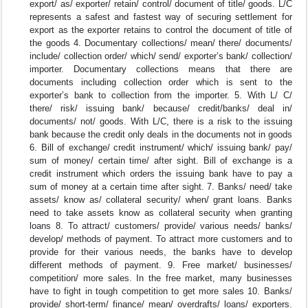
export/ as/ exporter/ retain/ control/ document of title/ goods. L/C
represents a safest and fastest way of securing settlement for
export as the exporter retains to control the document of title of
the goods 4. Documentary collections/ mean/ there/ documents/
include/ collection order/ which/ send/ exporter’s bank/ collection/
importer. Documentary collections means that there are
documents including collection order which is sent to the
exporter’s bank to collection from the importer. 5. With L/ C/
there/ risk/ issuing bank/ because/ credit/banks/ deal in/
documents/ not/ goods. With L/C, there is a risk to the issuing
bank because the credit only deals in the documents not in goods
6. Bill of exchange/ credit instrument/ which/ issuing bank/ pay/
sum of money/ certain time/ after sight. Bill of exchange is a
credit instrument which orders the issuing bank have to pay a
sum of money at a certain time after sight. 7. Banks/ need/ take
assets/ know as/ collateral security/ when/ grant loans. Banks
need to take assets know as collateral security when granting
loans 8. To attract/ customers/ provide/ various needs/ banks/
develop/ methods of payment. To attract more customers and to
provide for their various needs, the banks have to develop
different methods of payment. 9. Free market/ businesses/
competition/ more sales. In the free market, many businesses
have to fight in tough competition to get more sales 10. Banks/
provide/ short-term/ finance/ mean/ overdrafts/ loans/ exporters.