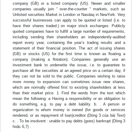
company (GB) or a listed company (US). Newer and smaller
companies usually join “ over-the-counter “ markets, such as
Unlisted securities Market in London or Nasdaq in NewYork. Very
successful businesses can apply to be quoted or listed (i.e. to
have their shares traded.) on major stock exchanges. Publicly
quoted companies have to fulfill a large number of requirements,
including sending their shareholders an independently-audited
report every year, containing the year’s trading results and a
statement of their financial position. The act of issuing shares
(GB) or stocks (US) for the first time is known as floating a
company (making a flotation). Companies generally use an
investment bank to underwrite the issue, i.e. to guarantee to
purchase all the securities at an agreed price on a certain day, if
they can not be sold to the public. Companies wishing to raise
more money to expansion can sometimes issue new shares,
which are normally offered first to existing shareholders at less
than their market price. 1. Find the words from the text which
mean the following: a Having a responsibility or an obligation to
do something, e.g. to pay a debt liability. b. . A person or
organization to whom money is owned (for goods or services
rendered, or as repayment of loan)creditor (Dòng 3 của bài Text)
c. . To be insolvent : unable to pay debts (goes) bankrupt (Dòng 3
hoặc 6,7) .