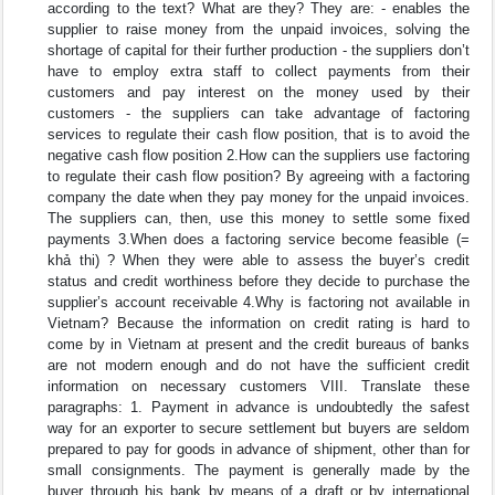
according to the text? What are they? They are: - enables the
supplier to raise money from the unpaid invoices, solving the
shortage of capital for their further production - the suppliers don’t
have to employ extra staff to collect payments from their
customers and pay interest on the money used by their
customers - the suppliers can take advantage of factoring
services to regulate their cash flow position, that is to avoid the
negative cash flow position 2.How can the suppliers use factoring
to regulate their cash flow position? By agreeing with a factoring
company the date when they pay money for the unpaid invoices.
The suppliers can, then, use this money to settle some fixed
payments 3.When does a factoring service become feasible (=
khả thi) ? When they were able to assess the buyer’s credit
status and credit worthiness before they decide to purchase the
supplier’s account receivable 4.Why is factoring not available in
Vietnam? Because the information on credit rating is hard to
come by in Vietnam at present and the credit bureaus of banks
are not modern enough and do not have the sufficient credit
information on necessary customers VIII. Translate these
paragraphs: 1. Payment in advance is undoubtedly the safest
way for an exporter to secure settlement but buyers are seldom
prepared to pay for goods in advance of shipment, other than for
small consignments. The payment is generally made by the
buyer through his bank by means of a draft or by international