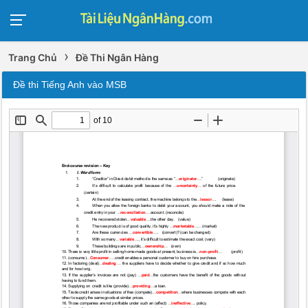
›
Trang Chủ
Đề Thi Ngân Hàng
Đề thi Tiếng Anh vào MSB