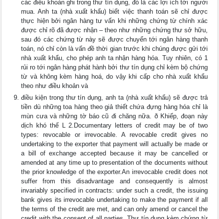
các điều khoản ghi trong thư tín dụng, đó là các lợi ích tới người
mua. Anh ta (nhà xuất khẩu) biết việc thanh toán sẽ chỉ được
thực hiện bởi ngân hàng tư vấn khi những chứng từ chính xác
được chỉ rõ đã được nhận – theo như những chứng thư sở hữu,
sau đó các chứng từ này sẽ được chuyển tới ngân hàng thanh
toán, nó chỉ còn là vấn đề thời gian trước khi chúng được gửi tới
nhà xuất khẩu, cho phép anh ta nhận hàng hóa. Tuy nhiên, có 1
rủi ro tới ngân hàng phát hành bởi thư tín dụng chỉ kèm bộ chứng
từ và không kèm hàng hoá, do vậy khi cấp cho nhà xuất khẩu
theo như điều khoản và
điều kiện trong thư tín dụng, anh ta (nhà xuất khẩu) sẽ được trả
tiền dù những toa hàng theo giả thiết chứa đựng hàng hóa chỉ là
mùn cưa và những tờ báo cũ đi chăng nữa. ð Khiếp, đoạn này
dịch khó thế L 2.Documentary letters of credit may be of two
types: revocable or irrevocable. A revocable credit gives no
undertaking to the exporter that payment will actually be made or
a bill of exchange accepted because it may be cancelled or
amended at any time up to presentation of the documents without
the prior knowledge of the exporter.An irrevocable credit does not
suffer from this disadvantage and consequently is almost
invariably specified in contracts: under such a credit, the issuing
bank gives its irrevocable undertaking to make the payment if all
the terms of the credit are met, and can only amend or cancel the
credit with the consent of all parties. Thư tín dụng kèm chứng từ