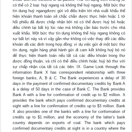
có thể có 2 loại: huỷ ngang và không thể huỷ ngang. Một bức thư
tín dụng huỷ ngangđược gửi vô điều kiện tới nhà xuất khẩu thể
hiện khoản thanh toán sẽ chắc chắn được thực hiện hoặc 1 tờ
hối phiếu đã được chấp nhận bởi nó có thể được huỷ bỏ hoặc
điều chỉnh tại bất kỳ lúc nào mà không cần báo trước cho nhà
xuất khẩu. Một bức thư tín dụng không thể hủy ngang không có
sự bất lợi này và vì vậy gần như không có việc thay đổi các điều
khoản đã xác định trong hợp đồng: ví dụ việc gửi đi một bức thư
tín dụng, ngân hàng phát hành gửi đi cam kết không huỷ bỏ nó
để thực hiện thanh toán nếu tất cả các điều khoản trong thư
được đồng thuận, và chỉ có thể điều chỉnh hoặc huỷ bỏ thư với
sự chấp nhận của tất cả các bên. IX. Game Look through the
information Bank X has correspondent relationship with three
foreign banks, A, B & C. The Bank experiences a delay of 30
days in the payment of confirmed documentary credits by Bank A
& a delay of 50 days in the case of Bank C. The Bank provides
Bank A with a line for confirmation of credit up to $2 million. It
provides the bank which pays confirmed documentary credits at
sight with a line for confirmation of credits up to $3 million. Bank
X also provides one of the banks with a line for conformation of
credits up to $1 million, and the economy of the latter’s bank
country depends on exports of coal. The bank which pays
confirmed documentary credits at sight is in a country where the