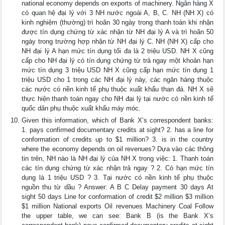
national economy depends on exports of machinery. Ngân hàng X
có quan hệ đại lý với 3 NH nước ngoài A, B, C. NH (NH X) có
kinh nghiệm (thường) trì hoãn 30 ngày trong thanh toán khi nhận
được tín dụng chứng từ xác nhận từ NH đại lý A và trì hoãn 50
ngày trong trường hợp nhận từ NH đại lý C. NH (NH X) cấp cho
NH đại lý A hạn mức tín dụng tối đa là 2 triệu USD. NH X cũng
cấp cho NH đại lý có tín dụng chứng từ trả ngay một khoản hạn
mức tín dụng 3 triệu USD NH X cũng cấp hạn mức tín dụng 1
triệu USD cho 1 trong các NH đại lý này, các ngân hàng thuộc
các nước có nền kinh tế phụ thuộc xuất khẩu than đá. NH X sẽ
thực hiện thanh toán ngay cho NH đại lý tại nước có nền kinh tế
quốc dân phụ thuộc xuất khẩu máy móc.
Given this information, which of Bank X’s correspondent banks:
1. pays confirmed documentary credits at sight? 2. has a line for
conformation of credits up to $1 million? 3. is in the country
where the economy depends on oil revenues? Dựa vào các thông
tin trên, NH nào là NH đại lý của NH X trong việc: 1. Thanh toán
các tín dụng chứng từ xác nhận trả ngay ? 2. Có hạn mức tín
dụng là 1 triệu USD ? 3. Tại nước có nền kinh tế phụ thuộc
nguồn thu từ dầu ? Answer: A B C Delay payment 30 days At
sight 50 days Line for conformation of credit $2 million $3 million
$1 million National exports Oil revenues Machinery Coal Follow
the upper table, we can see: Bank B (is the Bank X’s