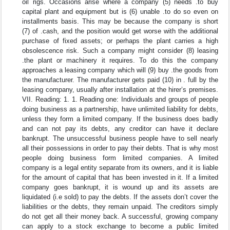
oil rigs. Occasions arise where a company (5) needs .to buy
capital plant and equipment but is (6) unable .to do so even on
installments basis. This may be because the company is short
(7) of .cash, and the position would get worse with the additional
purchase of fixed assets; or perhaps the plant carries a high
obsolescence risk. Such a company might consider (8) leasing
.the plant or machinery it requires. To do this the company
approaches a leasing company which will (9) buy .the goods from
the manufacturer. The manufacturer gets paid (10) in . full by the
leasing company, usually after installation at the hirer’s premises.
VII. Reading: 1. 1. Reading one: Individuals and groups of people
doing business as a partnership, have unlimited liability for debts,
unless they form a limited company. If the business does badly
and can not pay its debts, any creditor can have it declare
bankrupt. The unsuccessful business people have to sell nearly
all their possessions in order to pay their debts. That is why most
people doing business form limited companies. A limited
company is a legal entity separate from its owners, and it is liable
for the amount of capital that has been invested in it. If a limited
company goes bankrupt, it is wound up and its assets are
liquidated (i.e sold) to pay the debts. If the assets don’t cover the
liabilities or the debts, they remain unpaid. The creditors simply
do not get all their money back. A successful, growing company
can apply to a stock exchange to become a public limited