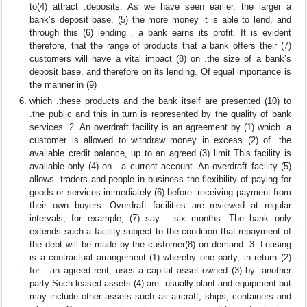
to(4) attract .deposits. As we have seen earlier, the larger a
bank’s deposit base, (5) the more money it is able to lend, and
through this (6) lending . a bank earns its profit. It is evident
therefore, that the range of products that a bank offers their (7)
customers will have a vital impact (8) on .the size of a bank’s
deposit base, and therefore on its lending. Of equal importance is
the manner in (9)
which .these products and the bank itself are presented (10) to
.the public and this in turn is represented by the quality of bank
services. 2. An overdraft facility is an agreement by (1) which .a
customer is allowed to withdraw money in excess (2) of .the
available credit balance, up to an agreed (3) limit This facility is
available only (4) on . a current account. An overdraft facility (5)
allows .traders and people in business the flexibility of paying for
goods or services immediately (6) before .receiving payment from
their own buyers. Overdraft facilities are reviewed at regular
intervals, for example, (7) say . six months. The bank only
extends such a facility subject to the condition that repayment of
the debt will be made by the customer(8) on demand. 3. Leasing
is a contractual arrangement (1) whereby one party, in return (2)
for . an agreed rent, uses a capital asset owned (3) by .another
party Such leased assets (4) are .usually plant and equipment but
may include other assets such as aircraft, ships, containers and