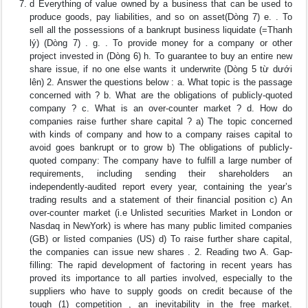
d Everything of value owned by a business that can be used to
produce goods, pay liabilities, and so on asset(Dòng 7) e. . To
sell all the possessions of a bankrupt business liquidate (=Thanh
lý) (Dòng 7) . g. . To provide money for a company or other
project invested in (Dòng 6) h. To guarantee to buy an entire new
share issue, if no one else wants it underwrite (Dòng 5 từ dưới
lên) 2. Answer the questions below : a. What topic is the passage
concerned with ? b. What are the obligations of publicly-quoted
company ? c. What is an over-counter market ? d. How do
companies raise further share capital ? a) The topic concerned
with kinds of company and how to a company raises capital to
avoid goes bankrupt or to grow b) The obligations of publicly-
quoted company: The company have to fulfill a large number of
requirements, including sending their shareholders an
independently-audited report every year, containing the year’s
trading results and a statement of their financial position c) An
over-counter market (i.e Unlisted securities Market in London or
Nasdaq in NewYork) is where has many public limited companies
(GB) or listed companies (US) d) To raise further share capital,
the companies can issue new shares . 2. Reading two A. Gap-
filling: The rapid development of factoring in recent years has
proved its importance to all parties involved, especially to the
suppliers who have to supply goods on credit because of the
tough (1) competition , an inevitability in the free market.